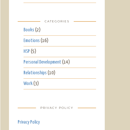
CATEGORIES
Books
(2)
Emotions
(16)
HSP
(5)
Personal Development
(14)
Relationships
(10)
Work
(3)
PRIVACY POLICY
Privacy Policy