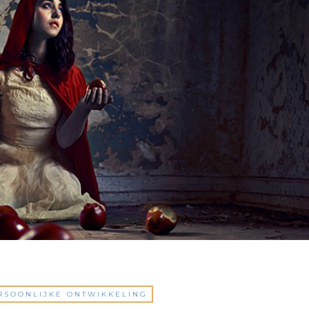
RSOONLIJKE ONTWIKKELING