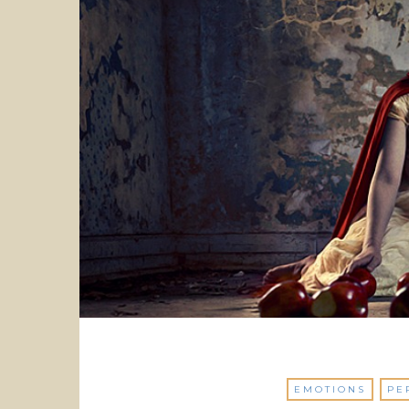
EMOTIONS
PE