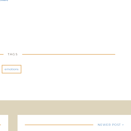
TAGS
emotions
NEWER POST >