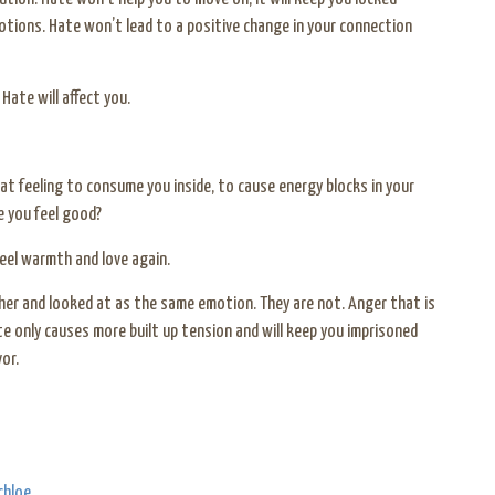
otions. Hate won’t lead to a positive change in your connection
ate will affect you.
at feeling to consume you inside, to cause energy blocks in your
e you feel good?
feel warmth and love again.
her and looked at as the same emotion. They are not. Anger that is
te only causes more built up tension and will keep you imprisoned
or.
chloe