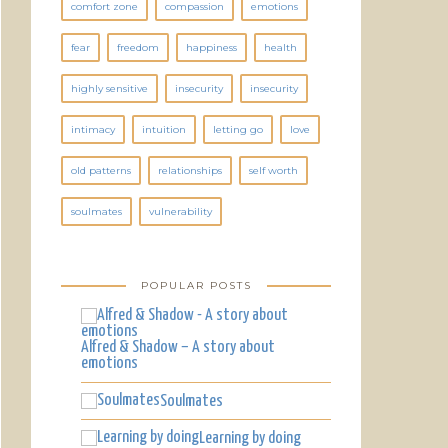
comfort zone
compassion
emotions
fear
freedom
happiness
health
highly sensitive
insecurity
insecurity
intimacy
intuition
letting go
love
old patterns
relationships
self worth
soulmates
vulnerability
POPULAR POSTS
Alfred & Shadow – A story about
emotions
Soulmates
Learning by doing