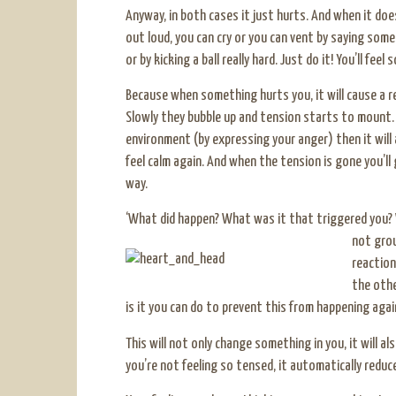
Anyway, in both cases it just hurts. And when it do
out loud, you can cry or you can vent by saying some 
or by kicking a ball really hard. Just do it! You’ll feel
Because when something hurts you, it will cause a re
Slowly they bubble up and tension starts to mount.
environment (by expressing your anger) then it will a
feel calm again. And when the tension is gone you’ll
way.
‘What did happen? What was it that triggered you?
not grou
reaction
the othe
is it you can do to prevent this from happening again?
This will not only change something in you, it will 
you’re not feeling so tensed, it automatically redu