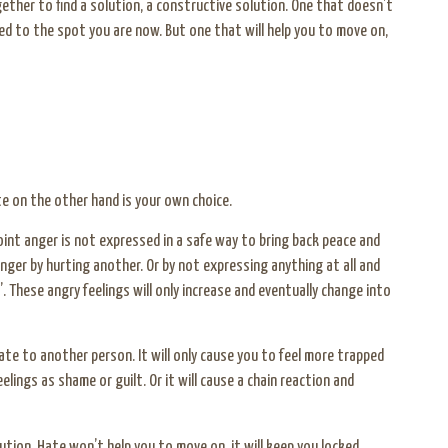
ether to find a solution, a constructive solution. One that doesn’t
ed to the spot you are now. But one that will help you to move on,
e on the other hand is your own choice.
point anger is not expressed in a safe way to bring back peace and
anger by hurting another. Or by not expressing anything at all and
 These angry feelings will only increase and eventually change into
hate to another person. It will only cause you to feel more trapped
eelings as shame or guilt. Or it will cause a chain reaction and
ution. Hate won’t help you to move on, it will keep you locked