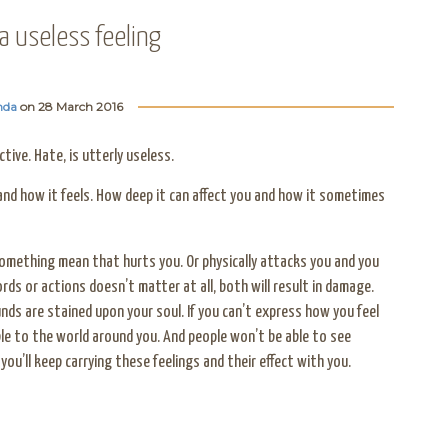
 a useless feeling
nda
on
28 March 2016
tive. Hate, is utterly useless.
nd how it feels. How deep it can affect you and how it sometimes
mething mean that hurts you. Or physically attacks you and you
rds or actions doesn’t matter at all, both will result in damage.
nds are stained upon your soul. If you can’t express how you feel
sible to the world around you. And people won’t be able to see
you’ll keep carrying these feelings and their effect with you.