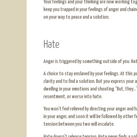
Your feelings and your thinking are now working tog
keep you trapped in your feelings of anger and chain
on your way to peace and a solution.
Hate
Anger is triggered by something outside of you. Hat
A choice to stay enslaved by your feelings. At this 
clarity and to find a solution. But you express your 
dwelling in your emotions and shouting “But, they…”.
resentment, or worse into hate.
You won’t feel relieved by directing your anger and 
in your anger, and soon it will be followed by other f
tension between you two will escalate.
Hate doesn’t release tension. Hate never finds a sol