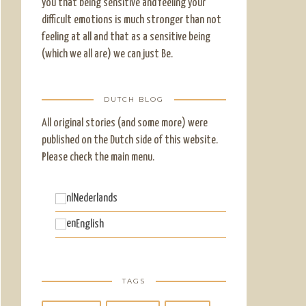
you that being sensitive and feeling your
difficult emotions is much stronger than not
feeling at all and that as a sensitive being
(which we all are) we can just Be.
DUTCH BLOG
All original stories (and some more) were
published on the Dutch side of this website.
Please check the main menu.
Nederlands
English
TAGS