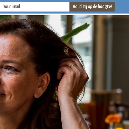
CONTACT