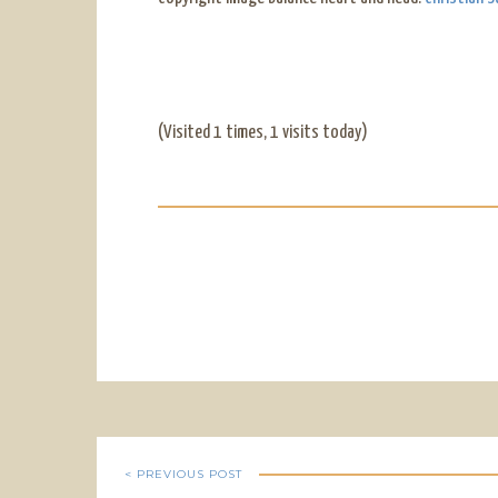
(Visited 1 times, 1 visits today)
< PREVIOUS POST