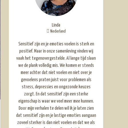
Linda
Nederland
Sensitief zijn en je emoties voelen is sterk en
positief. Maar in onze samenleving vinden wij
vaak het tegenovergestelde. Al lange tijd slaan
we de plank volledig mis. We komen er steeds
meer achter dat niet voelen en niet over je
gevoelens praten juist voor problemen als
stress, depressies en ongezonde keuzes
zorgt. En dat sensitief zijn een sterke
eigenschap is waar we veel meer mee kunnen.
Door mijn verhalen te delen wil ik je laten zien
dat sensitief zijn en je lastige emoties aangaan
zoveel sterker is dan niet voelen en dat we als