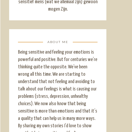
sensitief mens (wat we allemaal zijn) gewoon
mogen Zijn.
ABOUT ME
Being sensitive and feeling your emotions is
powerful and positive. But for centuries we’re
thinking quite the opposite. We’ve been
wrong all this time. We are starting to
understand that not feeling and avoiding to
talk about our feelings is what is causing our
problems (stress, depression, unhealthy
choices). We now also know that being
sensitive is more than emotions and that it’s
a quality that can help us in many more ways.
By sharing my own stories I’d love to show