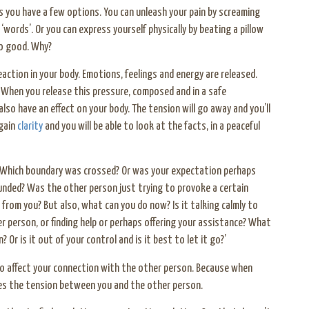
es you have a few options. You can unleash your pain by screaming
‘words’. Or you can express yourself physically by beating a pillow
 so good. Why?
action in your body. Emotions, feelings and energy are released.
 When you release this pressure, composed and in a safe
lso have an effect on your body. The tension will go away and you’ll
 gain
clarity
and you will be able to look at the facts, in a peaceful
 Which boundary was crossed? Or was your expectation perhaps
nded? Was the other person just trying to provoke a certain
 from you? But also, what can you do now? Is it talking calmly to
r person, or finding help or perhaps offering your assistance? What
 Or is it out of your control and is it best to let it go?’
also affect your connection with the other person. Because when
ces the tension between you and the other person.