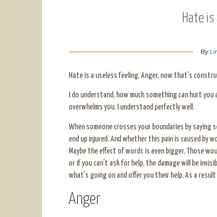
Hate is
By
Li
Hate is a useless feeling. Anger, now that’s construc
I do understand, how much something can hurt you a
overwhelms you. I understand perfectly well.
When someone crosses your boundaries by saying so
end up injured. And whether this pain is caused by wo
Maybe the effect of words is even bigger. Those wou
or if you can’t ask for help, the damage will be invi
what’s going on and offer you their help. As a result 
Anger