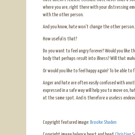
where you are, right there with your distressing em
with the other person.
And you know, hate won’t change the other person. H
How useful is that?
Do you want to feel angry forever? Would you like th
body that perhaps result into illness? Will that mak
Or would you like to feel happy again? To be able to 
Anger and hate are often easily confused with anot
expressed in a safe way will help you to move on, ha
at the same spot. And is therefore a useless endeav
Copyright featured image:
Brooke Shaden
Copyright image balance heart and head:
Christian S