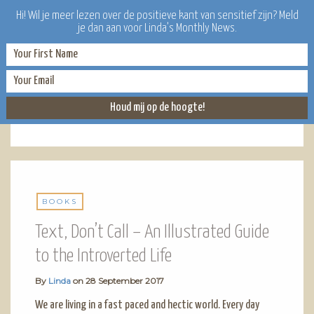
Hi! Wil je meer lezen over de positieve kant van sensitief zijn? Meld
je dan aan voor Linda’s Monthly News.
BOOKS
BOOKS
Text, Don’t Call – An Illustrated Guide
to the Introverted Life
By
Linda
on
28 September 2017
We are living in a fast paced and hectic world. Every day