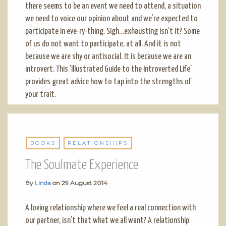
there seems to be an event we need to attend, a situation
we need to voice our opinion about and we’re expected to
participate in eve-ry-thing. Sigh…exhausting isn’t it? Some
of us do not want to participate, at all. And it is not
because we are shy or antisocial. It is because we are an
introvert. This ‘Illustrated Guide to the Introverted Life’
provides great advice how to tap into the strengths of
your trait.
BOOKS
RELATIONSHIPS
The Soulmate Experience
By
Linda
on
29 August 2014
A loving relationship where we feel a real connection with
our partner, isn’t that what we all want? A relationship