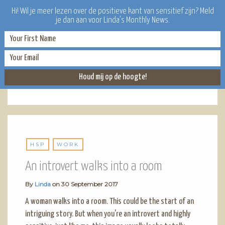
Hi! Wil je meer lezen over de positieve kant van sensitief zijn? Meld
je dan aan voor Linda’s Monthly News.
HSP
HSP
WORK
An introvert walks into a room
By
Linda
on
30 September 2017
A woman walks into a room. This could be the start of an
intriguing story. But when you're an introvert and highly