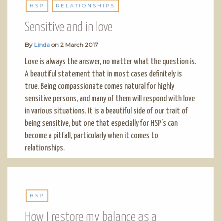
HSP
RELATIONSHIPS
Sensitive and in love
By
Linda
on
2 March 2017
Love is always the answer, no matter what the question is.
A beautiful statement that in most cases definitely is
true. Being compassionate comes natural for highly
sensitive persons, and many of them will respond with love
in various situations. It is a beautiful side of our trait of
being sensitive, but one that especially for HSP’s can
become a pitfall, particularly when it comes to
relationships.
HSP
How I restore my balance as a