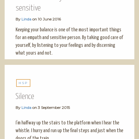
sensitive
By
Linda
on
10 June 2016
Keeping your balance is one of the most important things
for an empath and sensitive person. By taking good care of
yourself, by listening to your feelings and by discerning
what yours and not.
HSP
Silence
By
Linda
on
3 September 2015
I’m halfway up the stairs to the platform when I hear the
whistle. I hurry and run up the final steps and just when the
doors of the train…