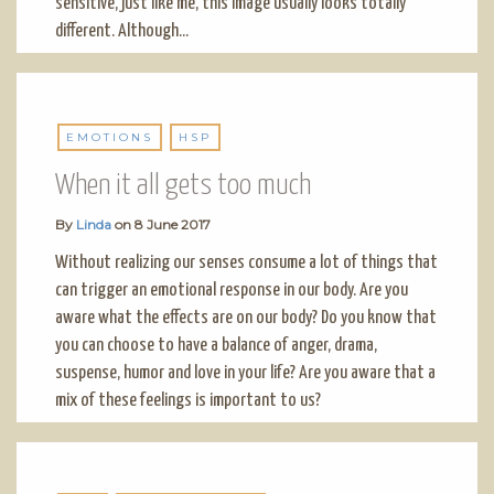
sensitive, just like me, this image usually looks totally
different. Although...
EMOTIONS
HSP
When it all gets too much
By
Linda
on
8 June 2017
Without realizing our senses consume a lot of things that
can trigger an emotional response in our body. Are you
aware what the effects are on our body? Do you know that
you can choose to have a balance of anger, drama,
suspense, humor and love in your life? Are you aware that a
mix of these feelings is important to us?