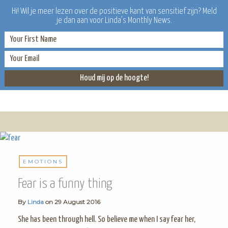
Hi! Wil je meer lezen over de positieve kant van sensitief zijn? Meld
je dan aan voor Linda’s Monthly News.
LINDA
EMOTIONS
Fear is a funny thing
By
Linda
on
29 August 2016
She has been through hell. So believe me when I say fear her,