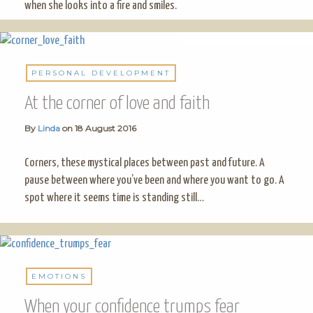
when she looks into a fire and smiles.
PERSONAL DEVELOPMENT
At the corner of love and faith
By
Linda
on
18 August 2016
Corners, these mystical places between past and future. A
pause between where you’ve been and where you want to go. A
spot where it seems time is standing still…
EMOTIONS
When your confidence trumps fear