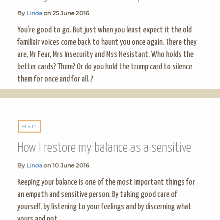
By
Linda
on
25 June 2016
You're good to go. But just when you least expect it the old
familiair voices come back to haunt you once again. There they
are, Mr Fear, Mrs Insecurity and Mss Hesistant. Who holds the
better cards? Them? Or do you hold the trump card to silence
them for once and for all..?
HSP
How I restore my balance as a sensitive
By
Linda
on
10 June 2016
Keeping your balance is one of the most important things for
an empath and sensitive person. By taking good care of
yourself, by listening to your feelings and by discerning what
yours and not.